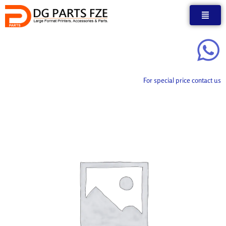
Skip
to
content
For special price contact us