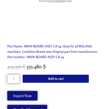
Part Name: MAIN BOARD ASSY CX-24. Ideal for all ROLAND
machines. Condition:Brand new. Original part from manufacturer.
Part number: MAIN BOARD ASSY CX-24
414.350
$
331.480
$
MAIN
Add to cart
BOARD
ASSY
CX-
Inquire Now
24
7501623010