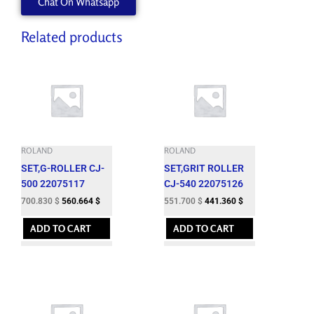
Chat On Whatsapp
quantity
Related products
ROLAND
ROLAND
SET,G-ROLLER CJ-
SET,GRIT ROLLER
500 22075117
CJ-540 22075126
700.830
$
560.664
$
551.700
$
441.360
$
ADD TO CART
ADD TO CART