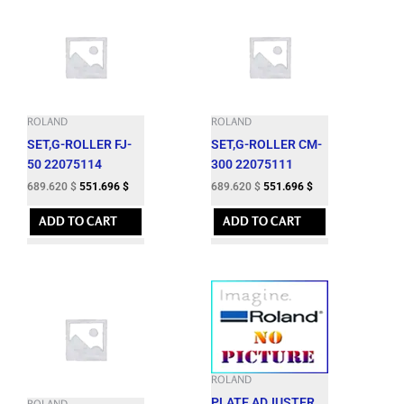
ROLAND
ROLAND
SET,G-ROLLER FJ-
SET,G-ROLLER CM-
50 22075114
300 22075111
689.620
$
551.696
$
689.620
$
551.696
$
ADD TO CART
ADD TO CART
ROLAND
PLATE,ADJUSTER