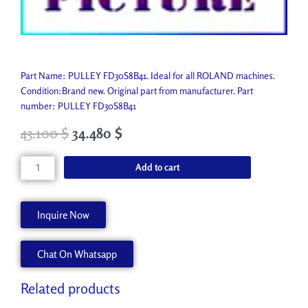
Part Name: PULLEY FD30S8B41. Ideal for all ROLAND machines.
Condition:Brand new. Original part from manufacturer. Part
number: PULLEY FD30S8B41
43.100
$
34.480
$
PULLEY
Add to cart
FD30S8B41
7458911000
quantity
Inquire Now
Chat On Whatsapp
Related products