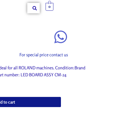
0
For special price contact us
eal for all ROLAND machines. Condition:Brand
. Part number: LED BOARD ASSY CM-24
d to cart