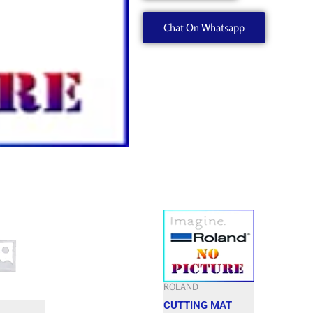
7443513050
Chat On Whatsapp
quantity
ROLAND
CUTTING MAT