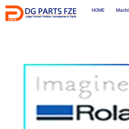
Skip
to
HOME
Machi
content