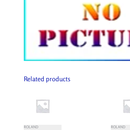
Related products
ROLAND
ROLAND