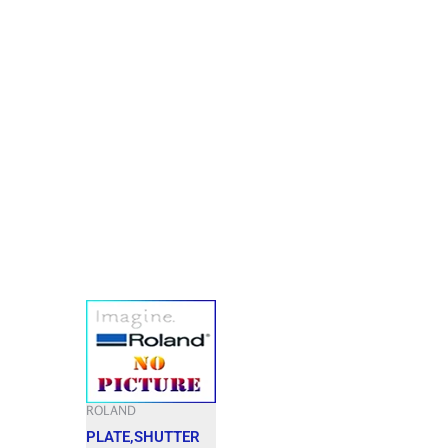
ROLAND
PLATE,SHUTTER