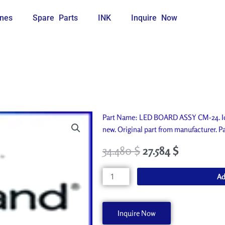
nes
Spare Parts
INK
Inquire Now
Part Name: LED BOARD ASSY CM-24. Id
new. Original part from manufacturer
34.480
$
27.584
$
LED
Ad
BOARD
ASSY
CM-
Inquire Now
24