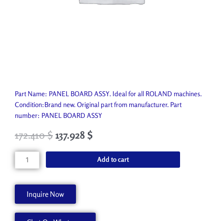
Part Name: PANEL BOARD ASSY. Ideal for all ROLAND machines.
Condition:Brand new. Original part from manufacturer. Part
number: PANEL BOARD ASSY
172.410
$
137.928
$
PANEL
Add to cart
BOARD
ASSY
7409921010
Inquire Now
quantity