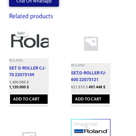
Chat On Whatsapp
Related products
Original
Current
price
price
Sale!
Sale!
was:
is:
1,724.060 $.
1,400.000 $.
ROLAND
ROLAND
SET G-ROLLER CJ-
SET,G-ROLLER FJ-
70 22075109
600 22075121
1,400.000
$
621.810
$
497.448
$
1,120.000
$
ADD TO CART
ADD TO CART