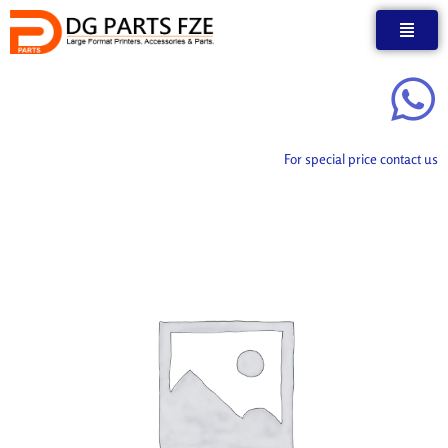
Skip
to
content
For special price contact us