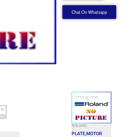
quantity
Chat On Whatsapp
ROLAND
PLATE,MOTOR