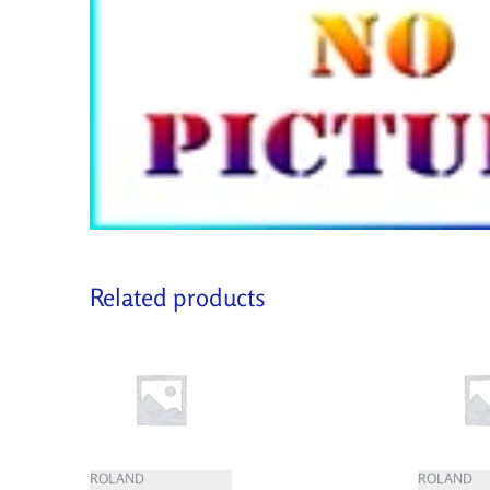
Related products
ROLAND
ROLAND