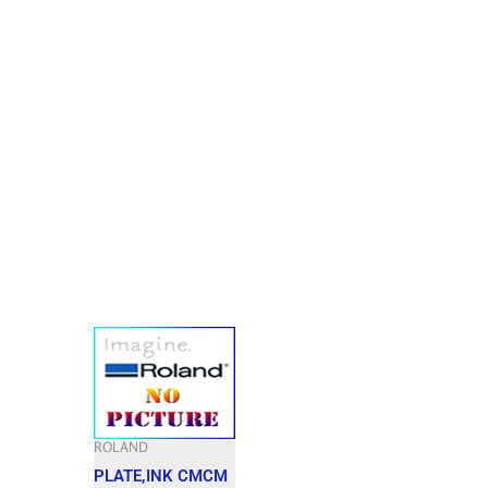
ROLAND
PLATE,INK CMCM