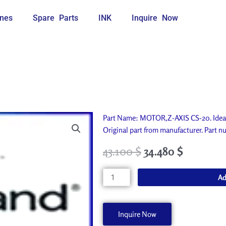
nes
Spare Parts
INK
Inquire Now
Part Name: MOTOR,Z-AXIS CS-20. Ideal
Original part from manufacturer. Par
43.100
$
34.480
$
MOTOR,Z-
Ad
AXIS
CS-
20
Inquire Now
7404218000