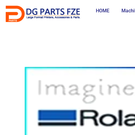
Skip
to
HOME
Machi
content