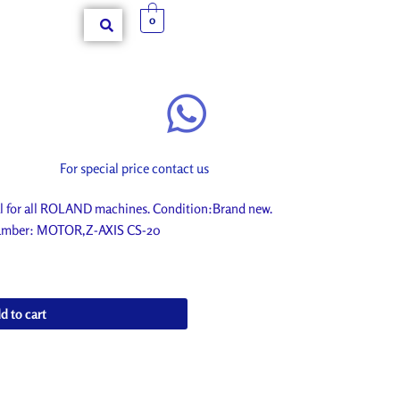
0
For special price contact us
 for all ROLAND machines. Condition:Brand new.
t number: MOTOR,Z-AXIS CS-20
d to cart