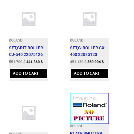
ROLAND
ROLAND
SET,GRIT ROLLER
SET,G-ROLLER CX-
CJ-540 22075126
400 22075123
551.700
$
441.360
$
451.130
$
360.904
$
ADD TO CART
ADD TO CART
ROLAND
PLATE,SHUTTER