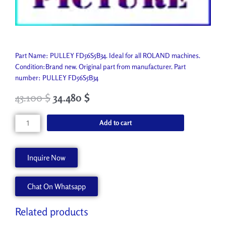
Part Name: PULLEY FD56S5B34. Ideal for all ROLAND machines.
Condition:Brand new. Original part from manufacturer. Part
number: PULLEY FD56S5B34
43.100
$
34.480
$
PULLEY
Add to cart
FD56S5B34
7403925000
quantity
Inquire Now
Chat On Whatsapp
Related products