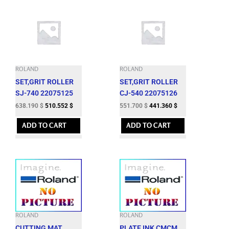
ROLAND
ROLAND
SET,GRIT ROLLER
SET,GRIT ROLLER
SJ-740 22075125
CJ-540 22075126
638.190
$
510.552
$
551.700
$
441.360
$
ADD TO CART
ADD TO CART
ROLAND
ROLAND
CUTTING MAT
PLATE,INK CMCM