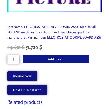
Part Name: ELECTROSTATIC DRIVE BOARD ASSY. Ideal for all
ROLAND machines. Condition:Brand new. Original part from
manufacturer. Part number: ELECTROSTATIC DRIVE BOARD ASSY
64.650
$
51.720
$
ELECTROSTATIC
Add to cart
DRIVE
BOARD
ASSY
Inquire Now
7299745000
quantity
Chat On Whatsapp
Related products