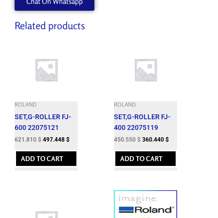
Chat On Whatsapp
quantity
Related products
ROLAND
ROLAND
SET,G-ROLLER FJ-
SET,G-ROLLER FJ-
600 22075121
400 22075119
621.810
$
497.448
$
450.550
$
360.440
$
ADD TO CART
ADD TO CART