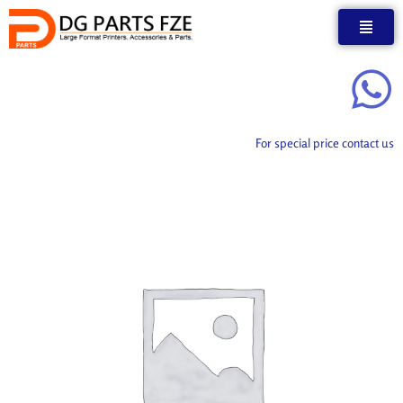
Skip
to
content
For special price contact us