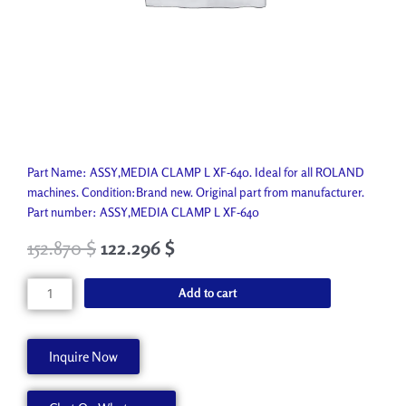
Part Name: ASSY,MEDIA CLAMP L XF-640. Ideal for all ROLAND
machines. Condition:Brand new. Original part from manufacturer.
Part number: ASSY,MEDIA CLAMP L XF-640
152.870
$
122.296
$
ASSY,MEDIA
Add to cart
CLAMP
L
XF-
Inquire Now
640
6702049040