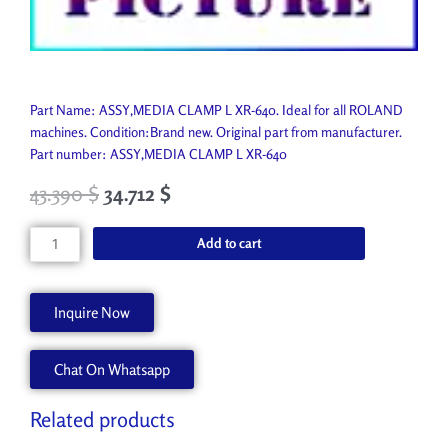
Part Name: ASSY,MEDIA CLAMP L XR-640. Ideal for all ROLAND
machines. Condition:Brand new. Original part from manufacturer.
Part number: ASSY,MEDIA CLAMP L XR-640
43.390
$
34.712
$
ASSY,MEDIA
Add to cart
CLAMP
L
XR-
Inquire Now
640
6702029030
Chat On Whatsapp
quantity
Related products