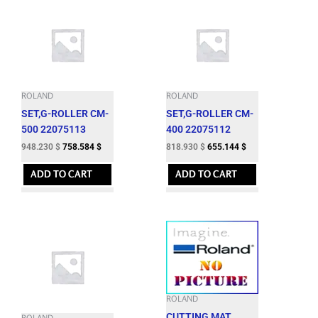
ROLAND
ROLAND
SET,G-ROLLER CM-
SET,G-ROLLER CM-
500 22075113
400 22075112
948.230
$
758.584
$
818.930
$
655.144
$
ADD TO CART
ADD TO CART
ROLAND
CUTTING MAT