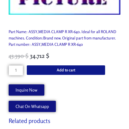
Part Name: ASSY,MEDIA CLAMP R XR-640. Ideal for all ROLAND
machines. Condition:Brand new. Original part from manufacturer.
Part number: ASSY,MEDIA CLAMP R XR-640
43.390
$
34.712
$
ASSY,MEDIA
Add to cart
CLAMP
R
XR-
Inquire Now
640
6702029020
Chat On Whatsapp
quantity
Related products