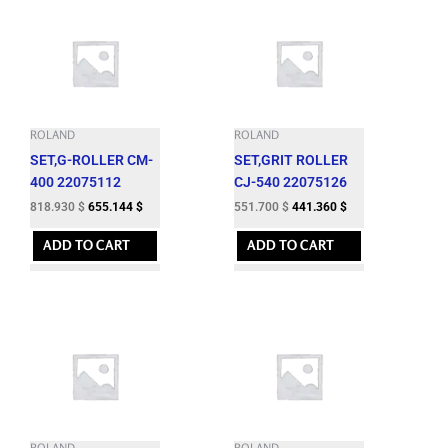
ROLAND
ROLAND
SET,G-ROLLER CM-
SET,GRIT ROLLER
400 22075112
CJ-540 22075126
818.930
$
655.144
$
551.700
$
441.360
$
ADD TO CART
ADD TO CART