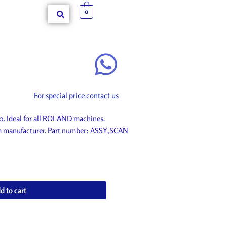
0
For special price contact us
Ideal for all ROLAND machines.
om manufacturer. Part number: ASSY,SCAN
d to cart