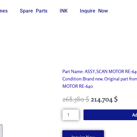
nes
Spare Parts
INK
Inquire Now
Part Name: ASSY,SCAN MOTOR RE-640. 
Condition:Brand new. Original part fr
MOTOR RE-640
268.380
$
214.704
$
ASSY,SCAN
Ad
MOTOR
RE-
640