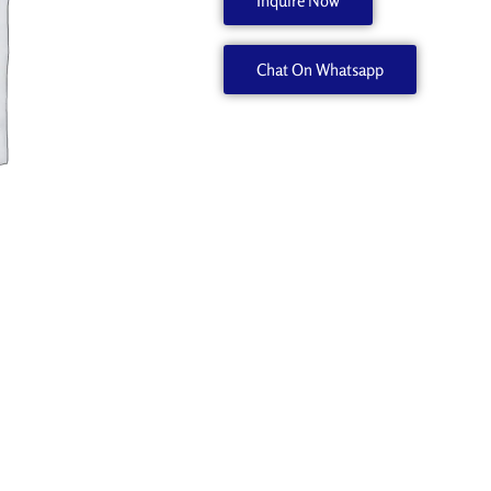
Inquire Now
6701979020
quantity
Chat On Whatsapp