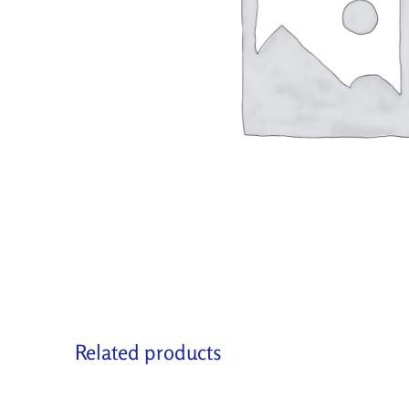
Related products