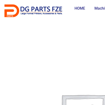
Skip
to
HOME
Machi
content