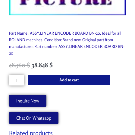
Part Name: ASSY,LINEAR ENCODER BOARD BN-20. Ideal for all
ROLAND machines. Condition:Brand new. Original part from
manufacturer. Part number: ASSY,LINEAR ENCODER BOARD BN-
20
48.560
$
38.848
$
ASSY,LINEAR
Add to cart
ENCODER
BOARD
BN-
Inquire Now
20
6701681100
Chat On Whatsapp
quantity
Related products