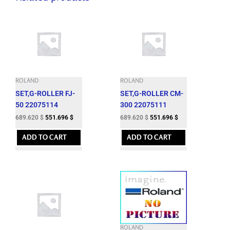
ROLAND
ROLAND
SET,G-ROLLER FJ-
SET,G-ROLLER CM-
50 22075114
300 22075111
689.620
$
551.696
$
689.620
$
551.696
$
ADD TO CART
ADD TO CART
ROLAND