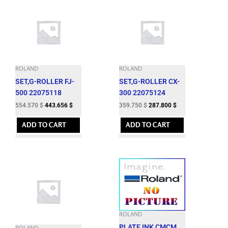
ROLAND
ROLAND
SET,G-ROLLER FJ-
SET,G-ROLLER CX-
500 22075118
300 22075124
554.570
$
443.656
$
359.750
$
287.800
$
ADD TO CART
ADD TO CART
ROLAND
PLATE,INK CMCM