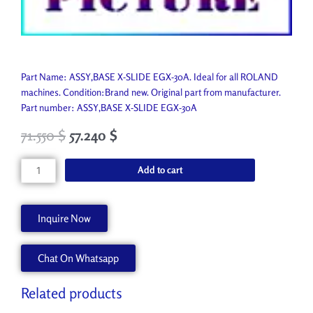
Part Name: ASSY,BASE X-SLIDE EGX-30A. Ideal for all ROLAND
machines. Condition:Brand new. Original part from manufacturer.
Part number: ASSY,BASE X-SLIDE EGX-30A
71.550
$
57.240
$
ASSY,BASE
Add to cart
X-
SLIDE
EGX-
Inquire Now
30A
6701019020
Chat On Whatsapp
quantity
Related products