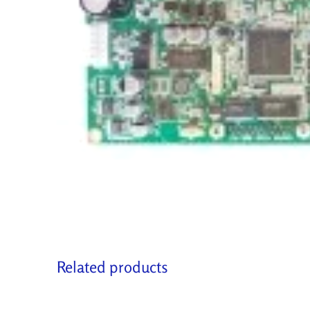
Related products