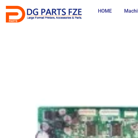
Skip
to
HOME
Machi
content