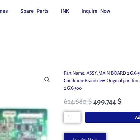
nes
Spare Parts
INK
Inquire Now
Part Name: ASSY,MAIN BOARD 2 GX-500
Condition:Brand new. Original part f
2 GX-500
624.680
$
499.744
$
ASSY,MAIN
Ad
BOARD
2
GX-