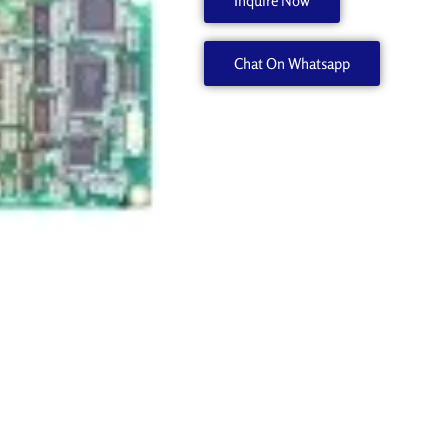
Inquire Now
500
6700292040
Chat On Whatsapp
quantity