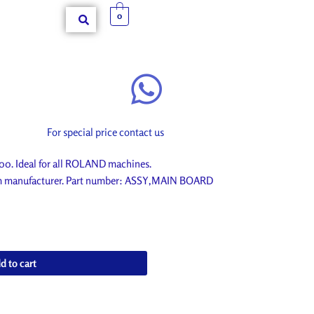
0
For special price contact us
. Ideal for all ROLAND machines.
rom manufacturer. Part number: ASSY,MAIN BOARD
d to cart