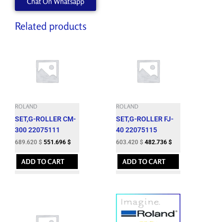
Chat On Whatsapp
Related products
ROLAND
ROLAND
SET,G-ROLLER CM-
SET,G-ROLLER FJ-
300 22075111
40 22075115
689.620
$
551.696
$
603.420
$
482.736
$
ADD TO CART
ADD TO CART