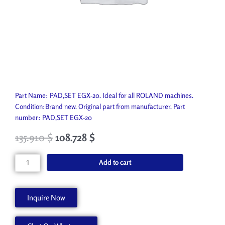
Part Name: PAD,SET EGX-20. Ideal for all ROLAND machines.
Condition:Brand new. Original part from manufacturer. Part
number: PAD,SET EGX-20
135.910
$
108.728
$
PAD,SET
Add to cart
EGX-
20
6589209010
Inquire Now
quantity