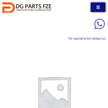
Skip
to
content
For special price contact us