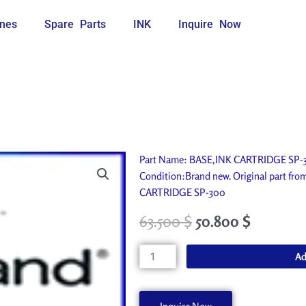
nes
Spare Parts
INK
Inquire Now
Part Name: BASE,INK CARTRIDGE SP-30
Condition:Brand new. Original part fr
CARTRIDGE SP-300
63.500
$
50.800
$
BASE,INK
Ad
CARTRIDGE
SP-
300