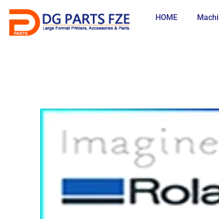
Skip
to
HOME
Machi
content