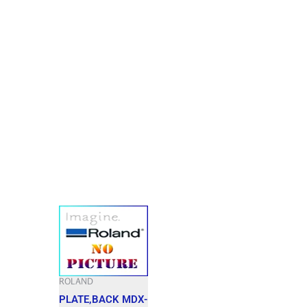
ROLAND
PLATE,BACK MDX-