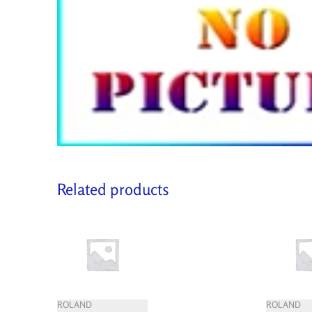
Related products
ROLAND
ROLAND