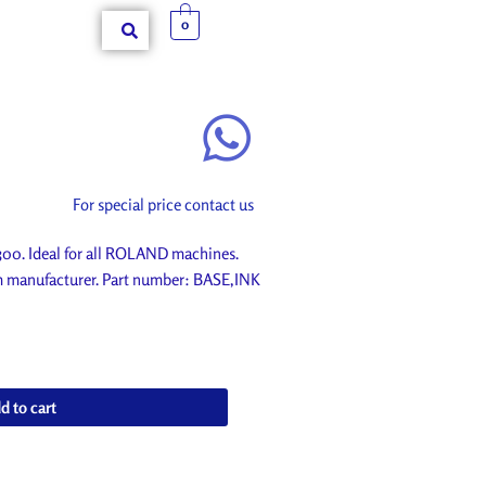
0
For special price contact us
0. Ideal for all ROLAND machines.
om manufacturer. Part number: BASE,INK
d to cart