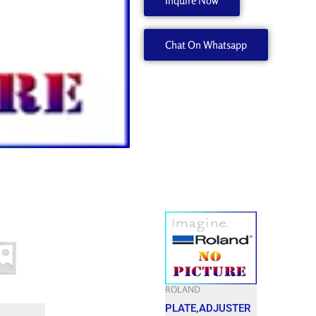
Inquire Now
22845106
quantity
Chat On Whatsapp
ROLAND
PLATE,ADJUSTER