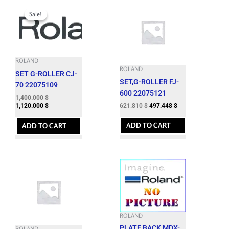
Original
Current
price
price
Sale!
Sale!
was:
is:
1,724.060 $.
1,400.000 $.
ROLAND
ROLAND
SET G-ROLLER CJ-
SET,G-ROLLER FJ-
70 22075109
600 22075121
1,400.000
$
621.810
$
497.448
$
1,120.000
$
ADD TO CART
ADD TO CART
ROLAND
PLATE,BACK MDX-