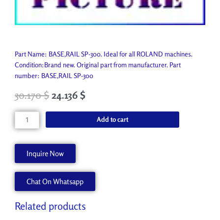
Part Name: BASE,RAIL SP-300. Ideal for all ROLAND machines.
Condition:Brand new. Original part from manufacturer. Part
number: BASE,RAIL SP-300
30.170
$
24.136
$
BASE,RAIL
Add to cart
SP-
300
22845104
Inquire Now
quantity
Chat On Whatsapp
Related products