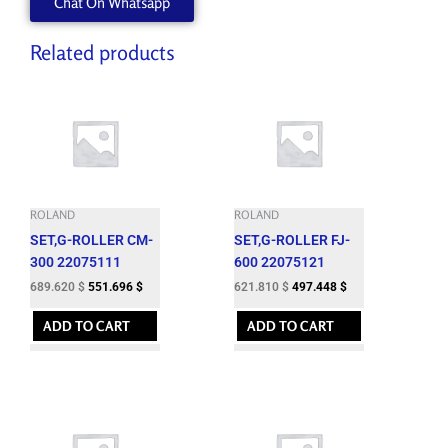
Chat On Whatsapp
Related products
ROLAND
ROLAND
SET,G-ROLLER CM-
SET,G-ROLLER FJ-
300 22075111
600 22075121
689.620
$
551.696
$
621.810
$
497.448
$
ADD TO CART
ADD TO CART