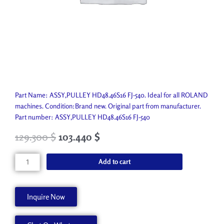
Part Name: ASSY,PULLEY HD48.46S16 FJ-540. Ideal for all ROLAND
machines. Condition:Brand new. Original part from manufacturer.
Part number: ASSY,PULLEY HD48.46S16 FJ-540
129.300
$
103.440
$
ASSY,PULLEY
Add to cart
HD48.46S16
FJ-
540
Inquire Now
22805471
quantity