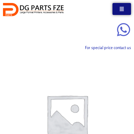
Skip
to
content
For special price contact us