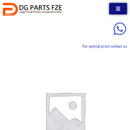
Skip
to
content
For special price contact us