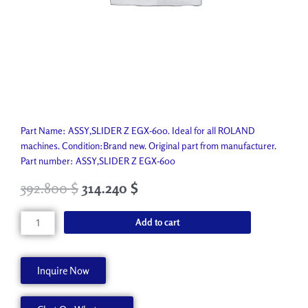
Part Name: ASSY,SLIDER Z EGX-600. Ideal for all ROLAND
machines. Condition:Brand new. Original part from manufacturer.
Part number: ASSY,SLIDER Z EGX-600
392.800
$
314.240
$
ASSY,SLIDER
Add to cart
Z
EGX-
600
Inquire Now
22805455
quantity