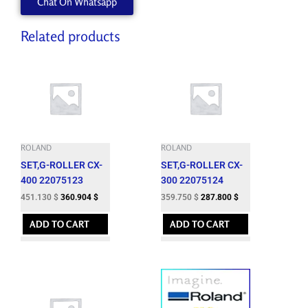
Chat On Whatsapp
Related products
ROLAND
ROLAND
SET,G-ROLLER CX-
SET,G-ROLLER CX-
400 22075123
300 22075124
451.130
$
360.904
$
359.750
$
287.800
$
ADD TO CART
ADD TO CART