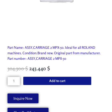
Part Name: ASSY,CARRIAGE 2 MPX-50. Ideal for all ROLAND
machines. Condition:Brand new. Original part from manufacturer.
Part number: ASSY,CARRIAGE 2 MPX-50
304.300
$
243.440
$
ASSY,CARRIAGE
Add to cart
2
MPX-
50
Inquire Now
22805449
quantity