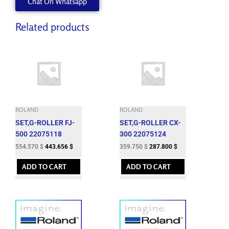
Chat On Whatsapp
Related products
ROLAND
ROLAND
SET,G-ROLLER FJ-
SET,G-ROLLER CX-
500 22075118
300 22075124
554.570
$
443.656
$
359.750
$
287.800
$
ADD TO CART
ADD TO CART