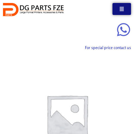
Skip
to
content
For special price contact us