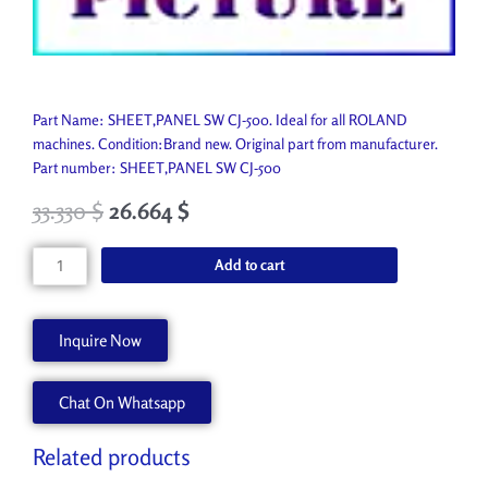
Part Name: SHEET,PANEL SW CJ-500. Ideal for all ROLAND
machines. Condition:Brand new. Original part from manufacturer.
Part number: SHEET,PANEL SW CJ-500
33.330
$
26.664
$
SHEET,PANEL
Add to cart
SW
CJ-
500
Inquire Now
22665253
quantity
Chat On Whatsapp
Related products