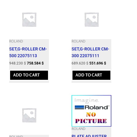
ROLAND
ROLAND
SET,G-ROLLER CM-
SET,G-ROLLER CM-
500 22075113
300 22075111
948.230
$
758.584
$
689.620
$
551.696
$
ADD TO CART
ADD TO CART
ROLAND
PLATE,ADJUSTER