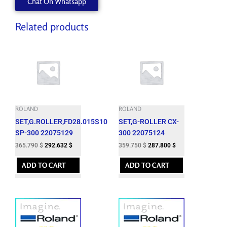
Chat On Whatsapp
Related products
ROLAND
ROLAND
SET,G.ROLLER,FD28.015S10
SET,G-ROLLER CX-
SP-300 22075129
300 22075124
365.790
$
292.632
$
359.750
$
287.800
$
ADD TO CART
ADD TO CART