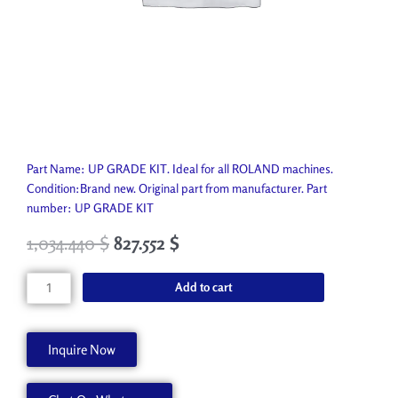
Part Name: UP GRADE KIT. Ideal for all ROLAND machines.
Condition:Brand new. Original part from manufacturer. Part
number: UP GRADE KIT
1,034.440
$
827.552
$
UP
Add to cart
GRADE
KIT
22565677
Inquire Now
quantity