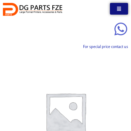
Skip
to
content
For special price contact us