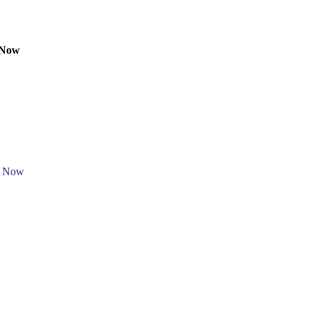
 Now
e Now