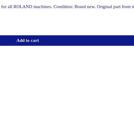
 all ROLAND machines. Condition: Brand new. Original part from
Add to cart