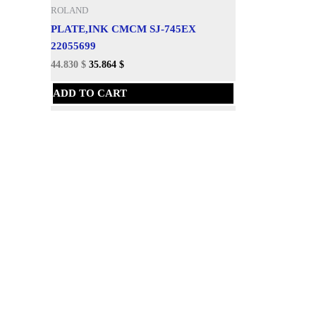
ROLAND
PLATE,INK CMCM SJ-745EX
22055699
44.830
$
35.864
$
ADD TO CART