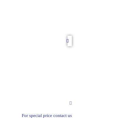
For special price contact us