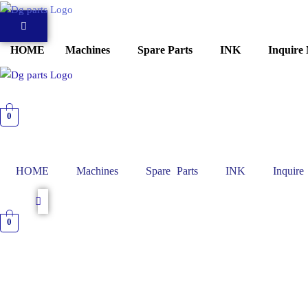
Skip
to
content
HOME
Machines
Spare Parts
INK
Inquire
0
HOME
Machines
Spare Parts
INK
Inquir
0
TRANSFORMER
Roland