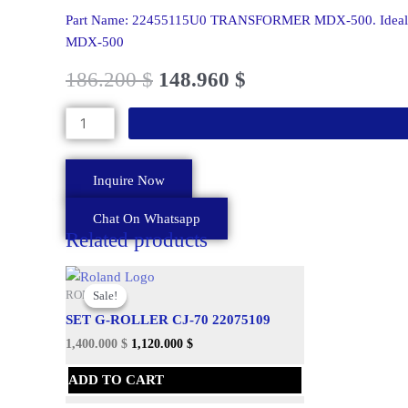
MDX-
Part Name: 22455115U0 TRANSFORMER MDX-500. Ideal for
500
MDX-500
quantity
186.200
$
148.960
$
Inquire Now
Chat On Whatsapp
Related products
Original
Current
price
price
Sale!
Sale!
ROLAND
was:
is:
SET G-ROLLER CJ-70 22075109
1,724.060 $.
1,400.000 $.
1,400.000
$
1,120.000
$
ADD TO CART