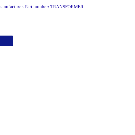
 manufacturer. Part number: TRANSFORMER