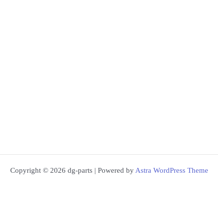
Copyright © 2026 dg-parts | Powered by
Astra WordPress Theme