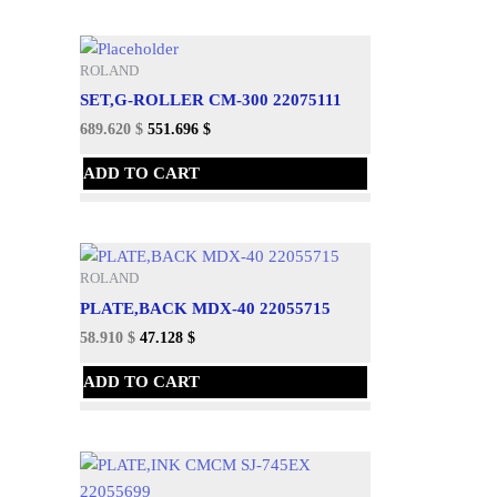
ROLAND
SET,G-ROLLER CM-300 22075111
689.620
$
551.696
$
ADD TO CART
ROLAND
PLATE,BACK MDX-40 22055715
58.910
$
47.128
$
ADD TO CART