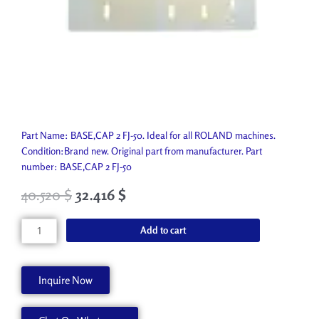
Part Name: BASE,CAP 2 FJ-50. Ideal for all ROLAND machines.
Condition:Brand new. Original part from manufacturer. Part
number: BASE,CAP 2 FJ-50
40.520
$
32.416
$
BASE,CAP
Add to cart
2
FJ-
50
Inquire Now
22355806
quantity