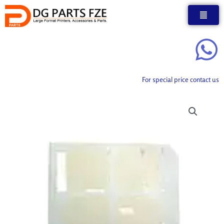
Skip
to
content
For special price contact us