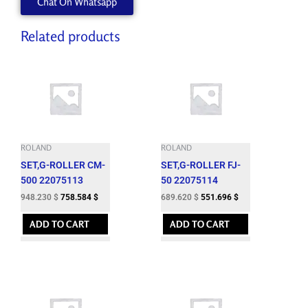
Chat On Whatsapp
Related products
ROLAND
ROLAND
SET,G-ROLLER CM-
SET,G-ROLLER FJ-
500 22075113
50 22075114
948.230
$
758.584
$
689.620
$
551.696
$
ADD TO CART
ADD TO CART