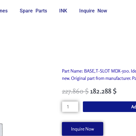
nes
Spare Parts
INK
Inquire Now
Part Name: BASE,T-SLOT MDX-500. Idea
new. Original part from manufacturer
227.860
$
182.288
$
BASE,T-
Ad
SLOT
MDX-
500
Inquire Now
22355707