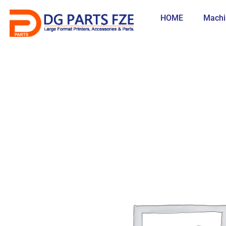
Skip
to
HOME
Machi
content