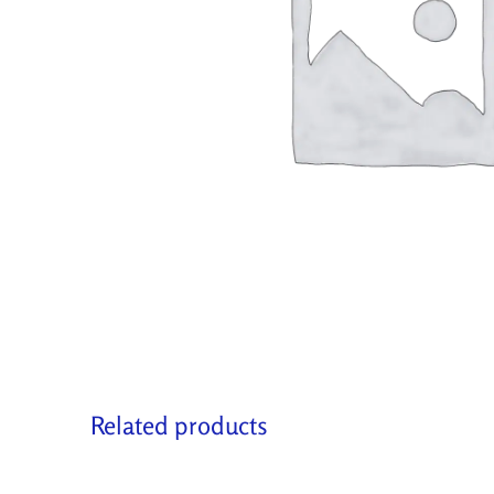
Related products