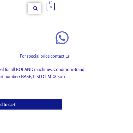
0
For special price contact us
l for all ROLAND machines. Condition:Brand
. Part number: BASE,T-SLOT MDX-500
d to cart