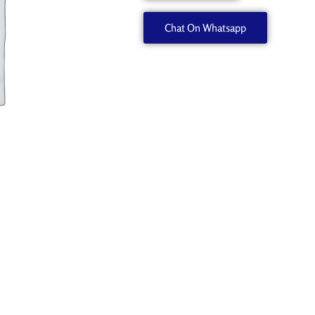
quantity
Chat On Whatsapp