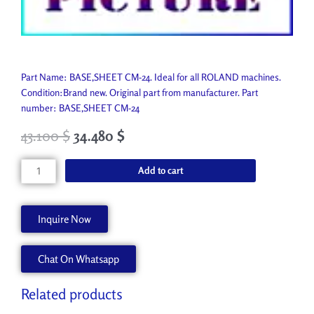
Part Name: BASE,SHEET CM-24. Ideal for all ROLAND machines.
Condition:Brand new. Original part from manufacturer. Part
number: BASE,SHEET CM-24
43.100
$
34.480
$
BASE,SHEET
Add to cart
CM-
24
22355647
Inquire Now
quantity
Chat On Whatsapp
Related products