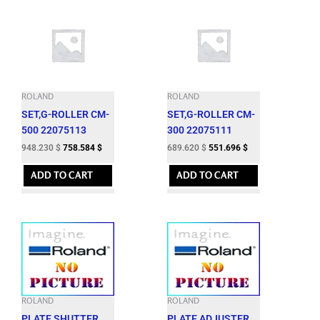
ROLAND
ROLAND
SET,G-ROLLER CM-
SET,G-ROLLER CM-
500 22075113
300 22075111
948.230
$
758.584
$
689.620
$
551.696
$
ADD TO CART
ADD TO CART
ROLAND
ROLAND
PLATE,SHUTTER
PLATE,ADJUSTER