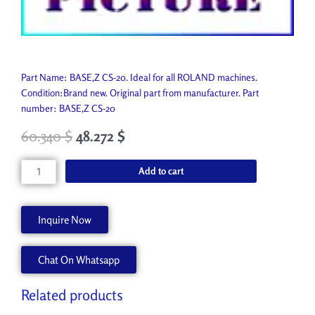
Part Name: BASE,Z CS-20. Ideal for all ROLAND machines.
Condition:Brand new. Original part from manufacturer. Part
number: BASE,Z CS-20
60.340
$
48.272
$
BASE,Z
Add to cart
CS-
20
22355333
Inquire Now
quantity
Chat On Whatsapp
Related products