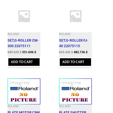
ROLAND
ROLAND
SET,G-ROLLER CM-
SET,G-ROLLER FJ-
300 22075111
40 22075115
689.620
$
551.696
$
603.420
$
482.736
$
ADD TO CART
ADD TO CART
ROLAND
ROLAND
PLATE,MOTOR C9M
PLATE,SHUTTER