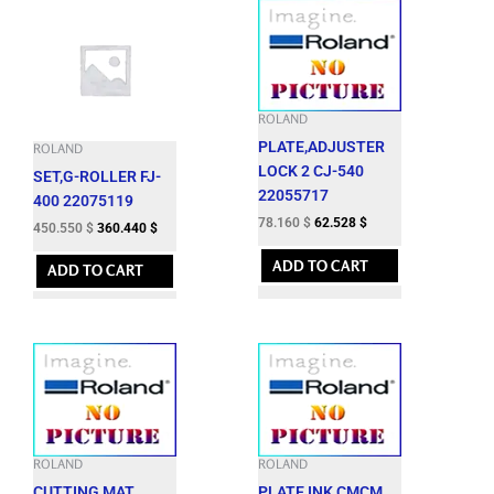
ROLAND
PLATE,ADJUSTER
ROLAND
LOCK 2 CJ-540
SET,G-ROLLER FJ-
22055717
400 22075119
78.160
$
62.528
$
450.550
$
360.440
$
ADD TO CART
ADD TO CART
ROLAND
ROLAND
CUTTING MAT
PLATE,INK CMCM