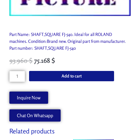
Part Name: SHAFT,SQUARE FJ-540. Ideal for all ROLAND
machines. Condition:Brand new. Original part from manufacturer.
Part number: SHAFT,SQUARE FJ-540
93.960
$
75.168
$
SHAFT,SQUARE
Add to cart
FJ-
540
22295263
Inquire Now
quantity
Chat On Whatsapp
Related products