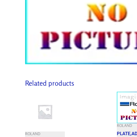
Related products
ROLAND
PLATE,A
ROLAND