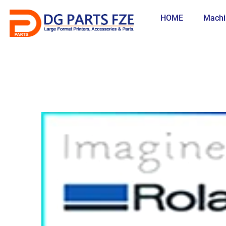
Skip
to
HOME
Machi
content