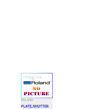
ROLAND
PLATE,SHUTTER