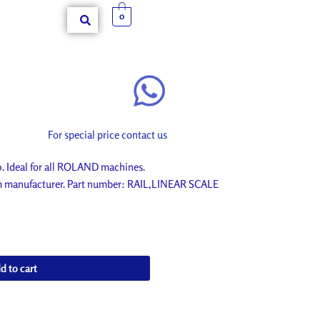
0
For special price contact us
 Ideal for all ROLAND machines.
om manufacturer. Part number: RAIL,LINEAR SCALE
d to cart