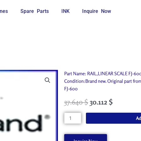
nes
Spare Parts
INK
Inquire Now
Part Name: RAIL,LINEAR SCALE FJ-600.
Condition:Brand new. Original part fr
FJ-600
37.640
$
30.112
$
RAIL,LINEAR
Ad
SCALE
FJ-
600