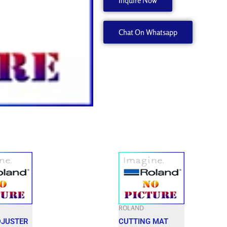
Inquire Now
22185425
quantity
Chat On Whatsapp
ROLAND
DJUSTER
CUTTING MAT