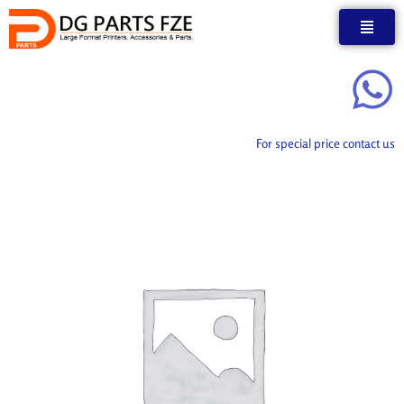
Skip
to
content
For special price contact us