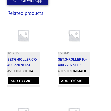
Chat On Whatsapp
Related products
ROLAND
ROLAND
SET,G-ROLLER CX-
SET,G-ROLLER FJ-
400 22075123
400 22075119
451.130
$
360.904
$
450.550
$
360.440
$
ADD TO CART
ADD TO CART