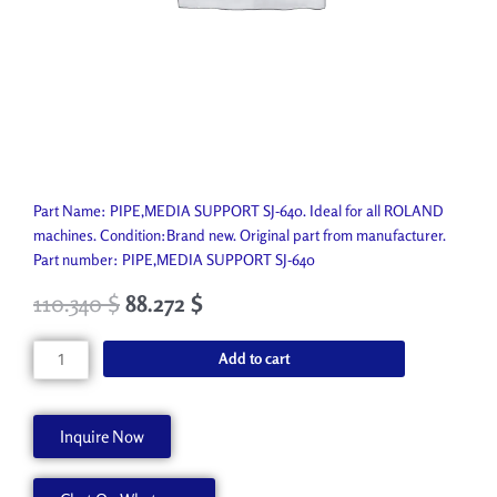
Part Name: PIPE,MEDIA SUPPORT SJ-640. Ideal for all ROLAND
machines. Condition:Brand new. Original part from manufacturer.
Part number: PIPE,MEDIA SUPPORT SJ-640
110.340
$
88.272
$
PIPE,MEDIA
Add to cart
SUPPORT
SJ-
640
Inquire Now
22155139
quantity