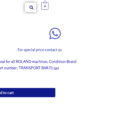
0
For special price contact us
al for all ROLAND machines. Condition:Brand
. Part number: TRANSPORT BAR FJ-540
d to cart