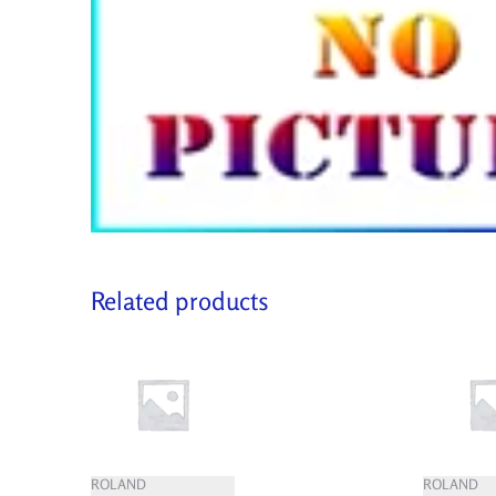
Related products
ROLAND
ROLAND