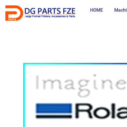
Skip
to
HOME
Machi
content