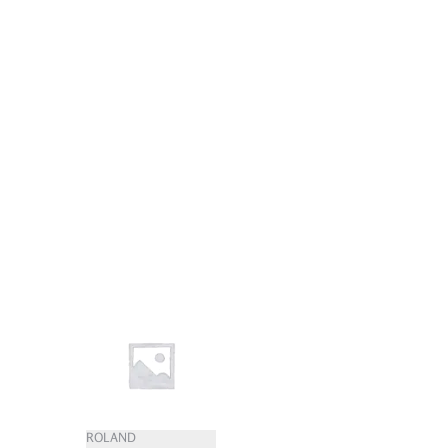
ROLAND