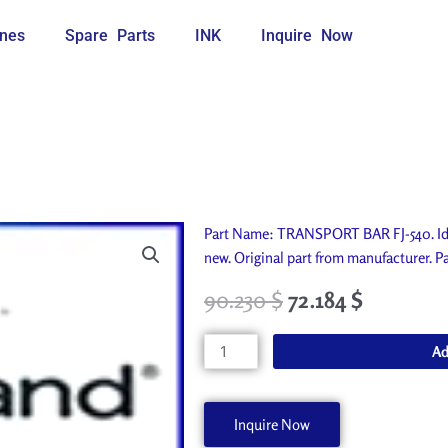
nes
Spare Parts
INK
Inquire Now
Part Name: TRANSPORT BAR FJ-540. Ide
new. Original part from manufacturer
90.230
$
72.184
$
TRANSPORT
Ad
BAR
FJ-
540
Inquire Now
22145219