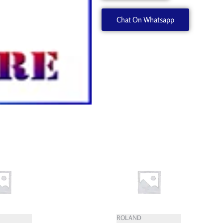
quantity
Chat On Whatsapp
ROLAND