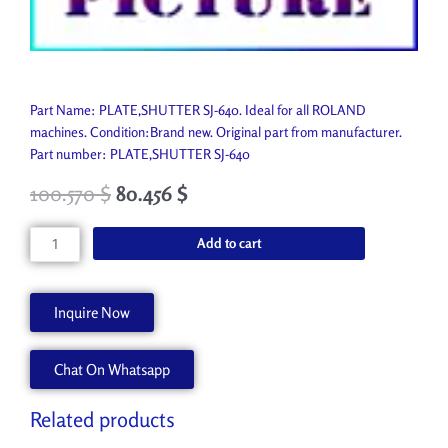
Part Name: PLATE,SHUTTER SJ-640. Ideal for all ROLAND
machines. Condition:Brand new. Original part from manufacturer.
Part number: PLATE,SHUTTER SJ-640
100.570
$
80.456
$
PLATE,SHUTTER
Add to cart
SJ-
640
22055609
Inquire Now
quantity
Chat On Whatsapp
Related products