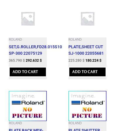
ROLAND
ROLAND
SET,G.ROLLER,FD28.015S10
PLATE,SHEET CUT
SP-300 22075129
SJ-1000 22055681
365.790
$
292.632
$
225.280
$
180.224
$
ADD TO CART
ADD TO CART
ROLAND
ROLAND
PLATE,BACK MDX-
PLATE,SHUTTER