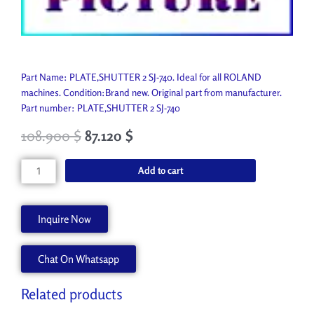
Part Name: PLATE,SHUTTER 2 SJ-740. Ideal for all ROLAND
machines. Condition:Brand new. Original part from manufacturer.
Part number: PLATE,SHUTTER 2 SJ-740
108.900
$
87.120
$
PLATE,SHUTTER
Add to cart
2
SJ-
740
Inquire Now
22055582
quantity
Chat On Whatsapp
Related products