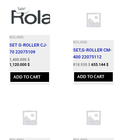
Original
Current
price
price
Sale!
Sale!
was:
is:
1,724.060 $.
1,400.000 $.
ROLAND
ROLAND
SET G-ROLLER CJ-
SET,G-ROLLER CM-
70 22075109
400 22075112
1,400.000
$
818.930
$
655.144
$
1,120.000
$
ADD TO CART
ADD TO CART