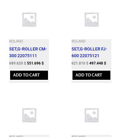
ROLAND
ROLAND
SET,G-ROLLER CM-
SET,G-ROLLER FJ-
300 22075111
600 22075121
689.620
$
551.696
$
621.810
$
497.448
$
ADD TO CART
ADD TO CART