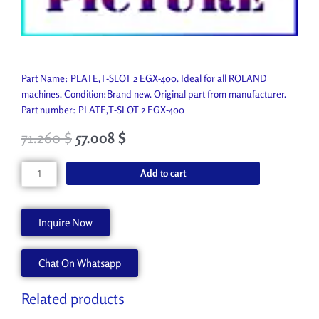
Part Name: PLATE,T-SLOT 2 EGX-400. Ideal for all ROLAND
machines. Condition:Brand new. Original part from manufacturer.
Part number: PLATE,T-SLOT 2 EGX-400
71.260
$
57.008
$
PLATE,T-
Add to cart
SLOT
2
EGX-
Inquire Now
400
22055531
Chat On Whatsapp
quantity
Related products