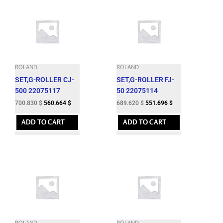
ROLAND
ROLAND
SET,G-ROLLER CJ-
SET,G-ROLLER FJ-
500 22075117
50 22075114
700.830
$
560.664
$
689.620
$
551.696
$
ADD TO CART
ADD TO CART