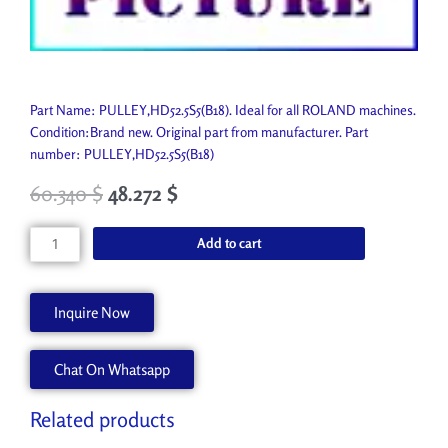
Part Name: PULLEY,HD52.5S5(B18). Ideal for all ROLAND machines.
Condition:Brand new. Original part from manufacturer. Part
number: PULLEY,HD52.5S5(B18)
60.340
$
48.272
$
PULLEY,HD52.5S5(B18)
Add to cart
21975116
quantity
Inquire Now
Chat On Whatsapp
Related products