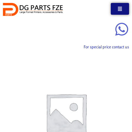
Skip
to
content
For special price contact us