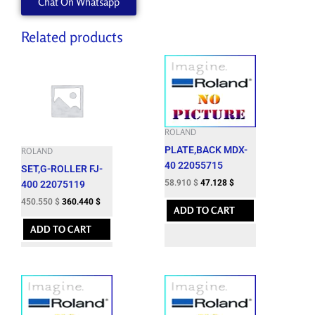
Chat On Whatsapp
quantity
Related products
ROLAND
PLATE,BACK MDX-
ROLAND
40 22055715
SET,G-ROLLER FJ-
58.910
$
47.128
$
400 22075119
450.550
$
360.440
$
ADD TO CART
ADD TO CART