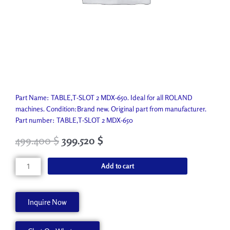
Part Name: TABLE,T-SLOT 2 MDX-650. Ideal for all ROLAND
machines. Condition:Brand new. Original part from manufacturer.
Part number: TABLE,T-SLOT 2 MDX-650
499.400
$
399.520
$
TABLE,T-
Add to cart
SLOT
2
MDX-
Inquire Now
650
21965132