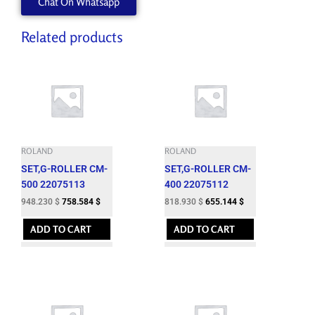
Chat On Whatsapp
Related products
ROLAND
ROLAND
SET,G-ROLLER CM-
SET,G-ROLLER CM-
500 22075113
400 22075112
948.230
$
758.584
$
818.930
$
655.144
$
ADD TO CART
ADD TO CART