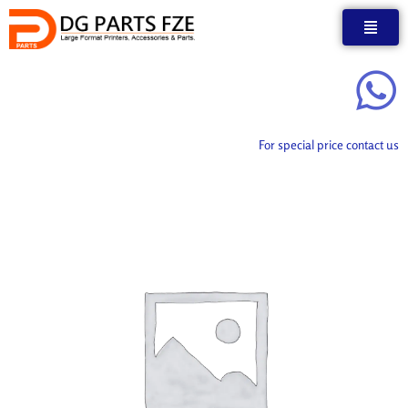
Skip
to
content
For special price contact us