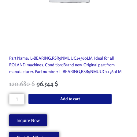
Part Name: L-BEARING,RSR9NMUUC1+360LM. Ideal for all
ROLAND machines. Condition:Brand new. Original part from
manufacturer. Part number: L-BEARING,RSR9NMUUC1+360LM
120.680
$
96.544
$
L-
Add to cart
BEARING,RSR9NMUUC1+360LM
21895108
quantity
Inquire Now