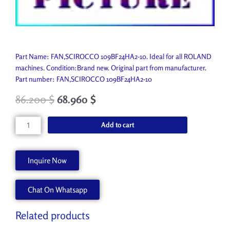
Part Name: FAN,SCIROCCO 109BF24HA2-10. Ideal for all ROLAND
machines. Condition:Brand new. Original part from manufacturer.
Part number: FAN,SCIROCCO 109BF24HA2-10
86.200
$
68.960
$
FAN,SCIROCCO
Add to cart
109BF24HA2-
10
21715104
Inquire Now
quantity
Chat On Whatsapp
Related products