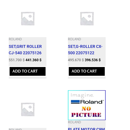
ROLAND
ROLAND
SET,GRIT ROLLER
SET,G-ROLLER CX-
CJ-540 22075126
500 22075122
551.700
$
441.360
$
495.670
$
396.536
$
ADD TO CART
ADD TO CART
ROLAND
PLATE,MOTOR C9M