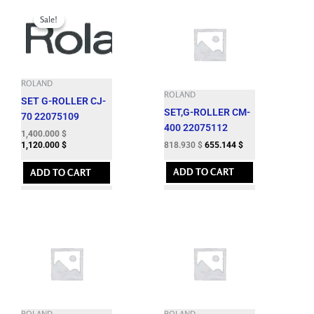
Original
Current
price
price
Sale!
Sale!
was:
is:
1,724.060 $.
1,400.000 $.
ROLAND
ROLAND
SET G-ROLLER CJ-
SET,G-ROLLER CM-
70 22075109
400 22075112
1,400.000
$
818.930
$
655.144
$
1,120.000
$
ADD TO CART
ADD TO CART