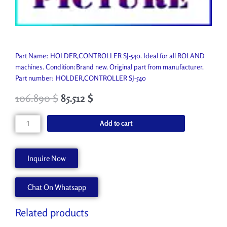
Part Name: HOLDER,CONTROLLER SJ-540. Ideal for all ROLAND
machines. Condition:Brand new. Original part from manufacturer.
Part number: HOLDER,CONTROLLER SJ-540
106.890
$
85.512
$
HOLDER,CONTROLLER
Add to cart
SJ-
540
21655265
Inquire Now
quantity
Chat On Whatsapp
Related products