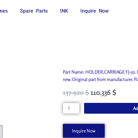
nes
Spare Parts
INK
Inquire Now
Part Name: HOLDER,CARRIAGE FJ-50. Id
new. Original part from manufacturer
137.920
$
110.336
$
HOLDER,CARRIAGE
Ad
FJ-
50
21655151
Inquire Now
quantity