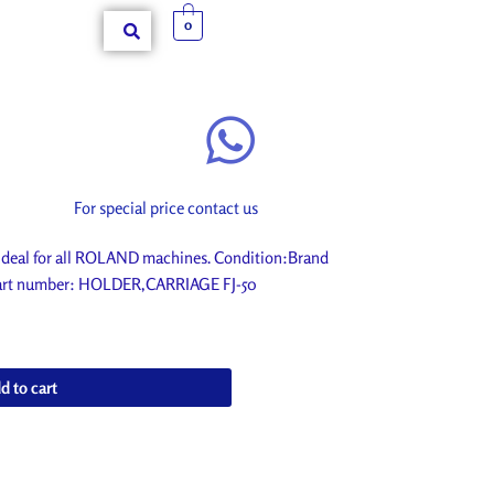
0
For special price contact us
eal for all ROLAND machines. Condition:Brand
. Part number: HOLDER,CARRIAGE FJ-50
d to cart