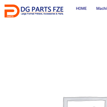
Skip
to
HOME
Machi
content