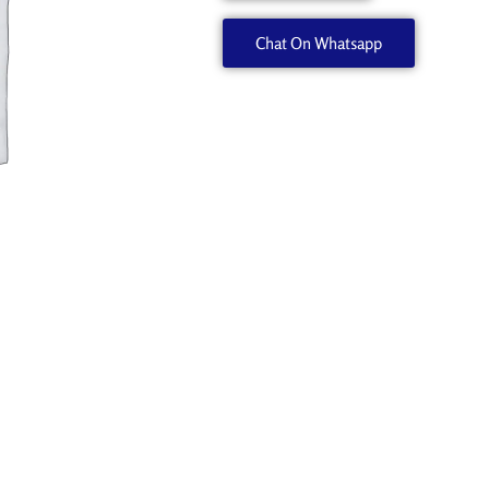
Chat On Whatsapp