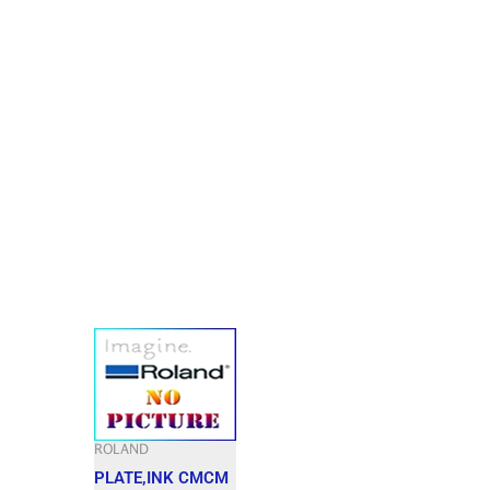
ROLAND
PLATE,INK CMCM