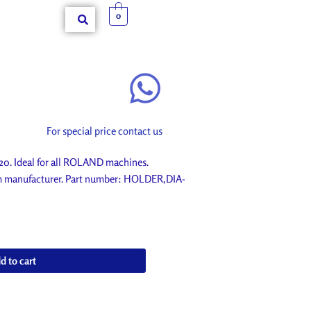
0
For special price contact us
 Ideal for all ROLAND machines.
om manufacturer. Part number: HOLDER,DIA-
d to cart