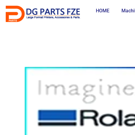
Skip
to
HOME
Machi
content