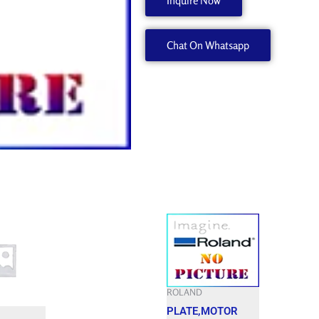
Inquire Now
21655127
quantity
Chat On Whatsapp
ROLAND
PLATE,MOTOR