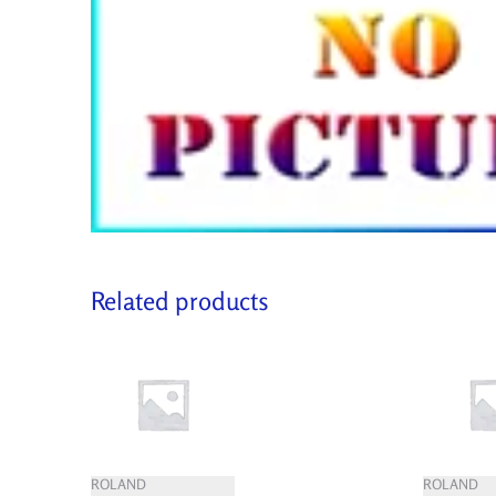
Related products
ROLAND
ROLAND