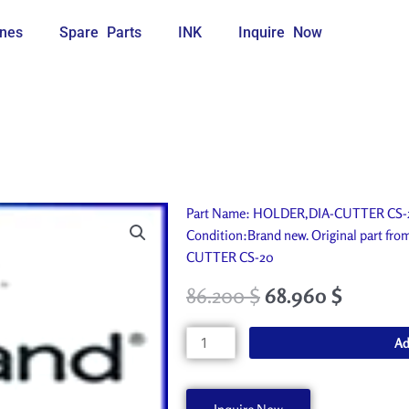
nes
Spare Parts
INK
Inquire Now
Part Name: HOLDER,DIA-CUTTER CS-20.
Condition:Brand new. Original part fr
CUTTER CS-20
86.200
$
68.960
$
HOLDER,DIA-
Ad
CUTTER
CS-
20