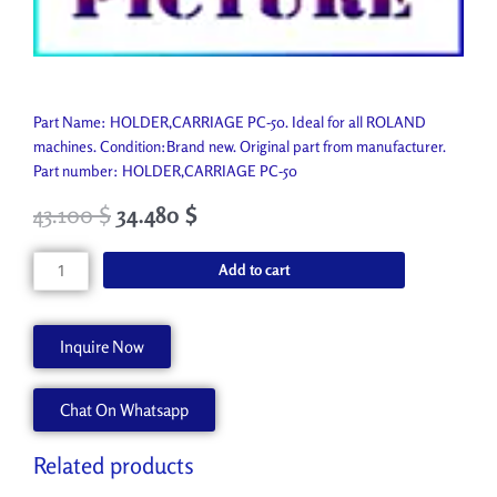
Part Name: HOLDER,CARRIAGE PC-50. Ideal for all ROLAND
machines. Condition:Brand new. Original part from manufacturer.
Part number: HOLDER,CARRIAGE PC-50
43.100
$
34.480
$
HOLDER,CARRIAGE
Add to cart
PC-
50
21655125
Inquire Now
quantity
Chat On Whatsapp
Related products