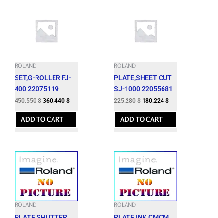
ROLAND
ROLAND
SET,G-ROLLER FJ-
PLATE,SHEET CUT
400 22075119
SJ-1000 22055681
450.550
$
360.440
$
225.280
$
180.224
$
ADD TO CART
ADD TO CART
ROLAND
ROLAND
PLATE,SHUTTER
PLATE,INK CMCM