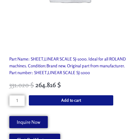
Part Name: SHEET,LINEAR SCALE SJ-1000. Ideal for all ROLAND
machines. Condition:Brand new. Original part from manufacturer.
Part number: SHEET,LINEAR SCALE SJ-1000
331.020
$
264.816
$
SHEET,LINEAR
Add to cart
SCALE
SJ-
1000
Inquire Now
21475173
quantity