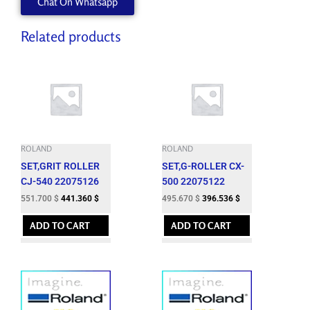
Chat On Whatsapp
Related products
ROLAND
ROLAND
SET,GRIT ROLLER
SET,G-ROLLER CX-
CJ-540 22075126
500 22075122
551.700
$
441.360
$
495.670
$
396.536
$
ADD TO CART
ADD TO CART