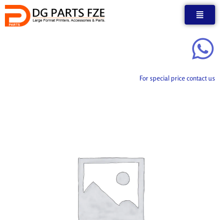
Skip
to
content
For special price contact us