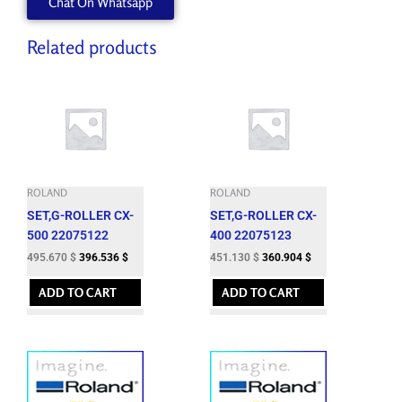
Chat On Whatsapp
D33MM
15T-
NDC10-
Related products
52-
PB
quantity
ROLAND
ROLAND
SET,G-ROLLER CX-
SET,G-ROLLER CX-
500 22075122
400 22075123
495.670
$
396.536
$
451.130
$
360.904
$
ADD TO CART
ADD TO CART