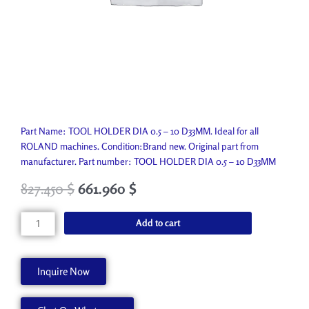
Part Name: TOOL HOLDER DIA 0.5 – 10 D33MM. Ideal for all
ROLAND machines. Condition:Brand new. Original part from
manufacturer. Part number: TOOL HOLDER DIA 0.5 – 10 D33MM
827.450
$
661.960
$
TOOL
Add to cart
HOLDER
DIA
0.5
Inquire Now
-
10