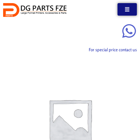
Skip
to
content
For special price contact us