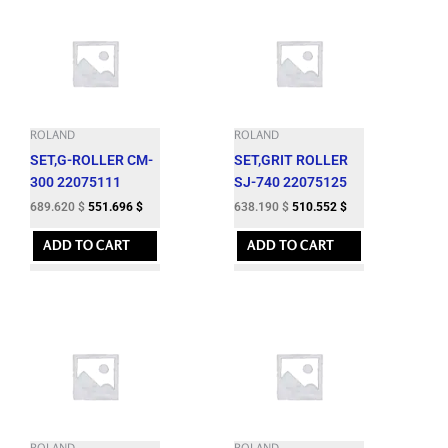
ROLAND
ROLAND
SET,G-ROLLER CM-
SET,GRIT ROLLER
300 22075111
SJ-740 22075125
689.620
$
551.696
$
638.190
$
510.552
$
ADD TO CART
ADD TO CART