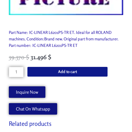
Part Name: IC-LINEAR L6201PS-TR ET. Ideal for all ROLAND
machines. Condition:Brand new. Original part from manufacturer.
Part number: IC-LINEAR L6201PS-TR ET
39.370
$
31.496
$
IC-
Add to cart
LINEAR
L6201PS-
TR
Inquire Now
ET
15189119
Chat On Whatsapp
quantity
Related products