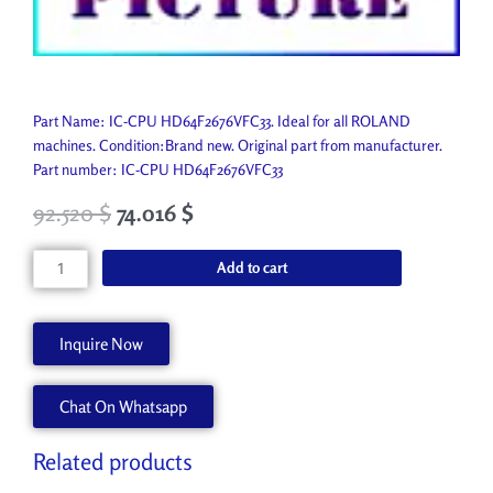
Part Name: IC-CPU HD64F2676VFC33. Ideal for all ROLAND
machines. Condition:Brand new. Original part from manufacturer.
Part number: IC-CPU HD64F2676VFC33
92.520
$
74.016
$
IC-
Add to cart
CPU
HD64F2676VFC33
15179126
Inquire Now
quantity
Chat On Whatsapp
Related products