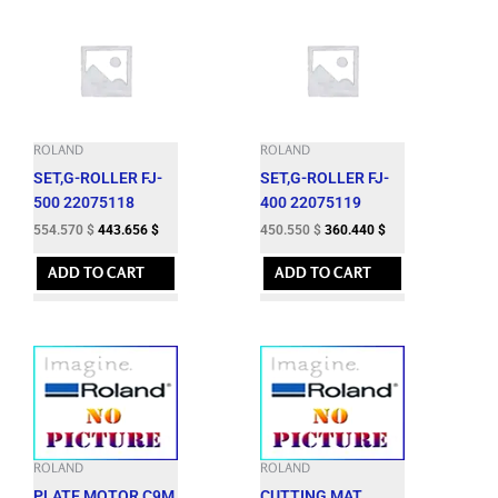
ROLAND
ROLAND
SET,G-ROLLER FJ-
SET,G-ROLLER FJ-
500 22075118
400 22075119
554.570
$
443.656
$
450.550
$
360.440
$
ADD TO CART
ADD TO CART
ROLAND
ROLAND
PLATE,MOTOR C9M
CUTTING MAT