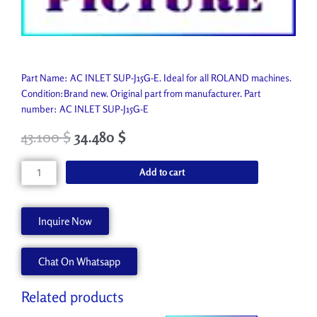
Part Name: AC INLET SUP-J15G-E. Ideal for all ROLAND machines.
Condition:Brand new. Original part from manufacturer. Part
number: AC INLET SUP-J15G-E
43.100
$
34.480
$
AC
Add to cart
INLET
SUP-
J15G-
Inquire Now
E
13429701
Chat On Whatsapp
quantity
Related products