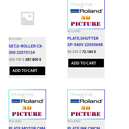
ROLAND
PLATE,SHUTTER
ROLAND
SP-540V 22055698
SET,G-ROLLER CX-
90.230
$
72.184
$
300 22075124
359.750
$
287.800
$
ADD TO CART
ADD TO CART
ROLAND
ROLAND
PLATE,MOTOR C9M
PLATE,INK CMCM