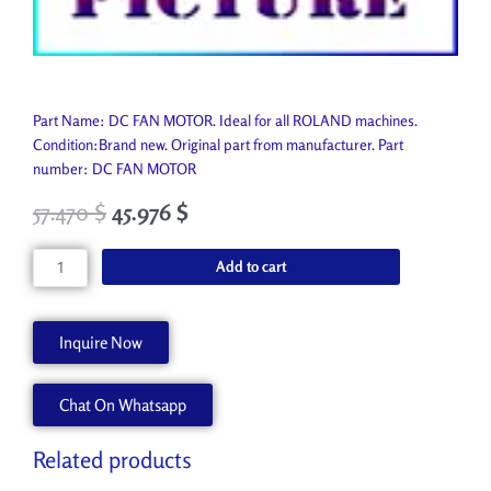
Part Name: DC FAN MOTOR. Ideal for all ROLAND machines.
Condition:Brand new. Original part from manufacturer. Part
number: DC FAN MOTOR
57.470
$
45.976
$
DC
Add to cart
FAN
MOTOR
12439527
Inquire Now
quantity
Chat On Whatsapp
Related products