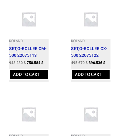
ROLAND
ROLAND
SET,G-ROLLER CM-
SET,G-ROLLER CX-
500 22075113
500 22075122
948.230
$
758.584
$
495.670
$
396.536
$
ADD TO CART
ADD TO CART