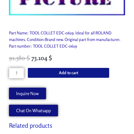
Part Name: TOOL COLLET EDC-0619. Ideal for all ROLAND
machines. Condition:Brand new. Original part from manufacturer.
Part number: TOOL COLLET EDC-0619
91.380
$
73.104
$
TOOL
Add to cart
COLLET
EDC-
0619
Inquire Now
11939103
quantity
Chat On Whatsapp
Related products