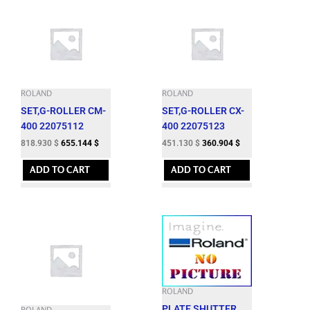
ROLAND
ROLAND
SET,G-ROLLER CM-
SET,G-ROLLER CX-
400 22075112
400 22075123
818.930
$
655.144
$
451.130
$
360.904
$
ADD TO CART
ADD TO CART
ROLAND
PLATE,SHUTTER