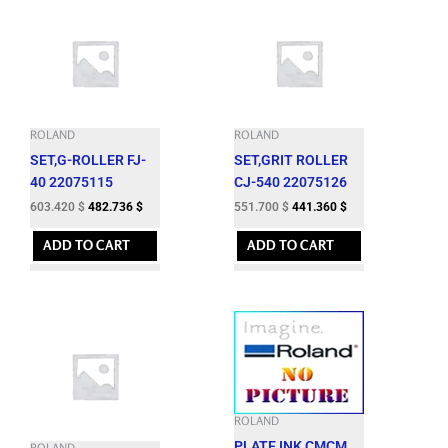
ROLAND
ROLAND
SET,G-ROLLER FJ-
SET,GRIT ROLLER
40 22075115
CJ-540 22075126
603.420
$
482.736
$
551.700
$
441.360
$
ADD TO CART
ADD TO CART
ROLAND
PLATE,INK CMCM