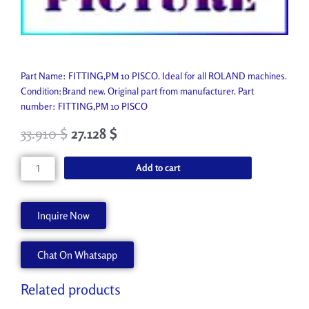
Part Name: FITTING,PM 10 PISCO. Ideal for all ROLAND machines.
Condition:Brand new. Original part from manufacturer. Part
number: FITTING,PM 10 PISCO
33.910
$
27.128
$
FITTING,PM
Add to cart
10
PISCO
11909179
Inquire Now
quantity
Chat On Whatsapp
Related products